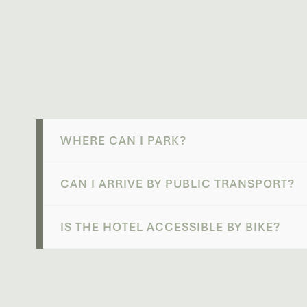
WHERE CAN I PARK?
CAN I ARRIVE BY PUBLIC TRANSPORT?
IS THE HOTEL ACCESSIBLE BY BIKE?