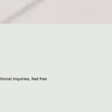
ional inquiries, feel free