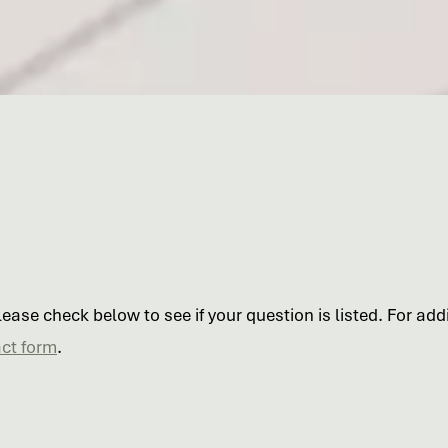
ase check below to see if your question is listed. For addit
ct form
.