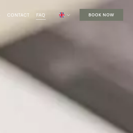
S
CONTACT
FAQ
BOOK NOW