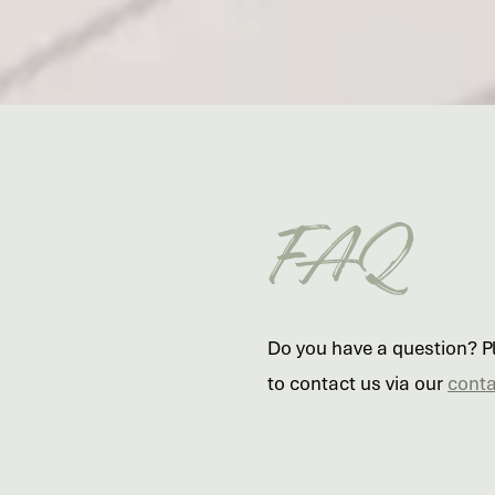
FAQ
Do you have a question? Ple
to contact us via our
conta