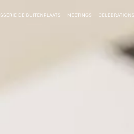
SSERIE DE BUITENPLAATS
MEETINGS
CELEBRATION