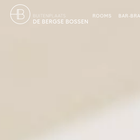
ROOMS
BAR-BRA