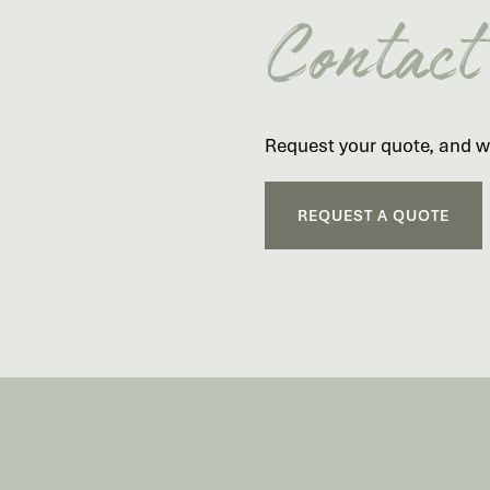
Contact
Request your quote, and we
REQUEST A QUOTE