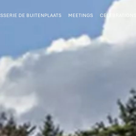
SSERIE DE BUITENPLAATS
MEETINGS
CELEBRATION