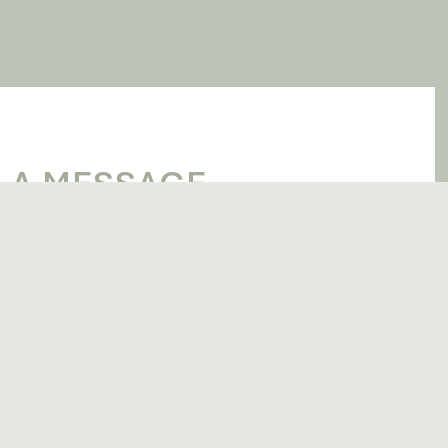
 A MESSAGE