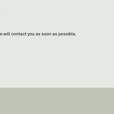
 will contact you as soon as possible.