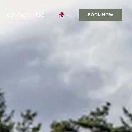
S
CONTACT
FAQ
BOOK NOW