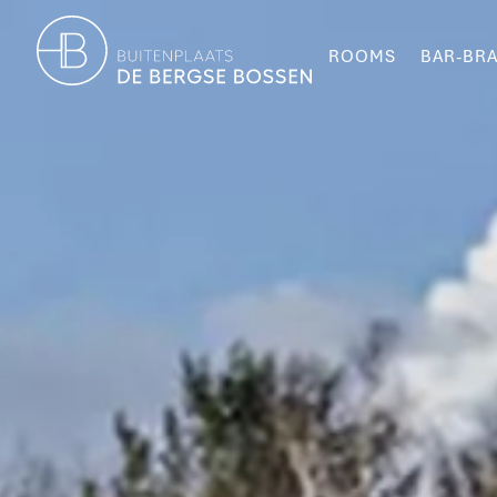
ROOMS
BAR-BRA