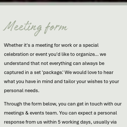
Meeting form
Whether it's a meeting for work or a special
celebration or event you'd like to organize... we
understand that not everything can always be
captured in a set 'package.' We would love to hear
what you have in mind and tailor your wishes to your
personal needs.
Through the form below, you can get in touch with our
meetings & events team. You can expect a personal
response from us within 5 working days, usually via