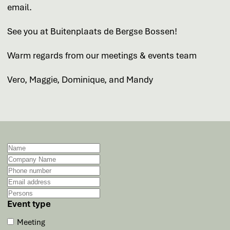
email.
See you at Buitenplaats de Bergse Bossen!
Warm regards from our meetings & events team
Vero, Maggie, Dominique, and Mandy
Event type
Meeting